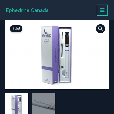
Skip
to
Ephedrine Canada
content
Sale!