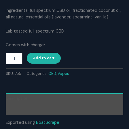
Ingredients: full spectrum CBD oil, fractionated coconut oil,
all natural essential oils (lavender, spearmint, vanilla)
Lab tested full spectrum CBD
Comes with charger
SleeBD
Add to cart
Disposable
CBD
Vape
SKU:
755
Categories:
CBD
,
Vapes
–
Calm
quantity
Description
Reviews (0)
Exported using
BoatScrape