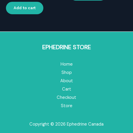
price
price
was:
is:
Add to cart
$119.00.
$83.30.
EPHEDRINE STORE
Home
Shop
About
Cart
Checkout
Store
Copyright © 2026 Ephedrine Canada