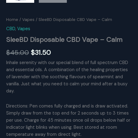
Home
/
Vapes
/ SleeBD Disposable CBD Vape – Calm
CBD
,
Vapes
SleeBD Disposable CBD Vape – Calm
Original
Current
$
45.00
$
31.50
price
price
Inhale serenity with our special blend of full spectrum CBD
and essential oils. A combination of the healing properties
was:
is:
of lavender with the soothing flavours of spearmint and
$45.00.
$31.50.
vanilla. Just what you need to calm your mind after a busy
day.
Directions: Pen comes fully charged and is draw activated.
Simply draw from the top end for 2 seconds up to 3 times
per use. Charge for 45 minutes once oil drops below half or
indicator light blinks when using. Best stored at room
temperature away from direct light.