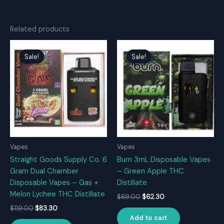
Related products
Sale!
Sale!
Sale!
Sale!
Vapes
Vapes
Straight Goods Supply Co. 6
Burn 3mL Disposable Vapes
Gram Dual Chamber
– Green Apple THC
Disposable Vapes – Gas +
Distillate
Melon Lychee THC Distillate
Original
Current
$
89.00
$
62.30
price
price
Original
Current
$
119.00
$
83.30
was:
is:
price
price
Add to cart
$89.00.
$62.30.