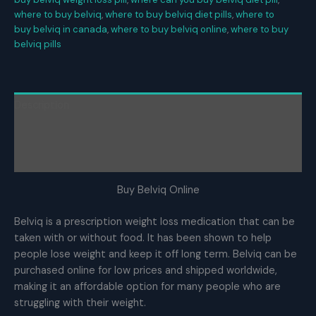
where to buy belviq
,
where to buy belviq diet pills
,
where to
buy belviq in canada
,
where to buy belviq online
,
where to buy
belviq pills
Description
Additional information
Reviews (0)
Buy Belviq Online
Belviq is a prescription weight loss medication that can be
taken with or without food. It has been shown to help
people lose weight and keep it off long term. Belviq can be
purchased online for low prices and shipped worldwide,
making it an affordable option for many people who are
struggling with their weight.