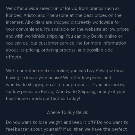
We offer a wide selection of Belviq from brands such as
Rondec, Aristo, and Pherazone at the best prices on the
internet. All orders are shipped discreetly worldwide for
your convenience. It’s available on the website at low prices
and with worldwide shipping. You can buy Belviq online or
you can call our customer service line for more information
about its pricing, ordering process, and possible side
effects.
With our online doctor service, you can buy Belviq without
having to leave your house! We offer low prices and
worldwide shipping on all of our products. If you are looking
for low prices on Belviq, Worldwide Shipping, or any of your
healthcare needs contact us today!
Where To Buy Belviq
Do you want to lose weight and keep it off? Do you want to
feel better about yourself? If so, then we have the perfect