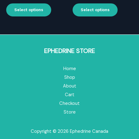
range:
range:
This
This
$210.00
$810.00
Select options
Select options
product
product
through
through
$780.00
$9,450.00
has
has
multiple
multiple
variants.
variants.
The
The
options
options
EPHEDRINE STORE
may
may
be
be
Home
chosen
chosen
on
on
Shop
the
the
About
product
product
Cart
page
page
Checkout
Store
Copyright © 2026 Ephedrine Canada