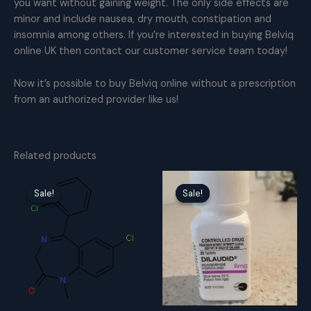
you want without gaining weight. The only side effects are
minor and include nausea, dry mouth, constipation and
insomnia among others. If you’re interested in buying Belviq
online UK then contact our customer service team today!
Now it’s possible to buy Belviq online without a prescription
from an authorized provider like us!
Related products
Sale!
Sale!
Sale!
Sale!