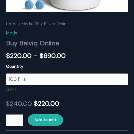
Home
/
Meds
/ Buy Belviq Online
Meds
Buy Belviq Online
Price
$
220.00
–
$
690.00
range:
Quantity
$220.00
through
CLEAR
$690.00
Original
Current
$
240.00
$
220.00
price
price
Buy
Add to cart
was:
is:
Belviq
Online