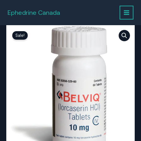
Skip
to
Ephedrine Canada
content
Sale!