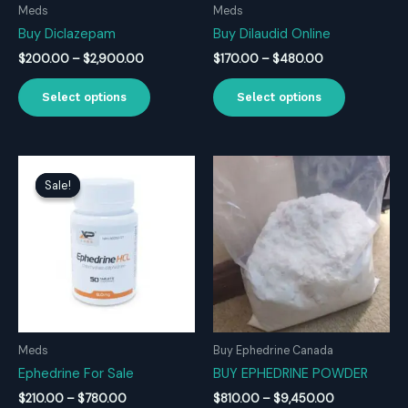
Meds
Meds
Buy Diclazepam
Buy Dilaudid Online
Price
Price
$
200.00
–
$
2,900.00
$
170.00
–
$
480.00
range:
range:
This
This
$200.00
$170.00
Select options
Select options
product
product
through
through
$2,900.00
$480.00
has
has
multiple
multiple
variants.
variants.
Sale!
Sale!
The
The
options
options
may
may
be
be
chosen
chosen
on
on
the
the
product
product
Meds
Buy Ephedrine Canada
page
page
Ephedrine For Sale
BUY EPHEDRINE POWDER
Price
Price
$
210.00
–
$
780.00
$
810.00
–
$
9,450.00