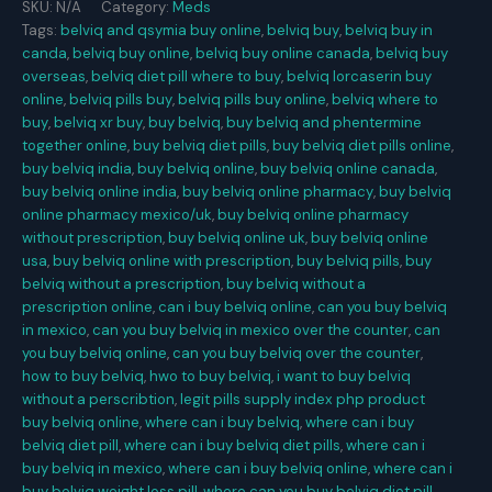
$240.00.
$220.00.
quantity
SKU:
N/A
Category:
Meds
Tags:
belviq and qsymia buy online
,
belviq buy
,
belviq buy in
canda
,
belviq buy online
,
belviq buy online canada
,
belviq buy
overseas
,
belviq diet pill where to buy
,
belviq lorcaserin buy
online
,
belviq pills buy
,
belviq pills buy online
,
belviq where to
buy
,
belviq xr buy
,
buy belviq
,
buy belviq and phentermine
together online
,
buy belviq diet pills
,
buy belviq diet pills online
,
buy belviq india
,
buy belviq online
,
buy belviq online canada
,
buy belviq online india
,
buy belviq online pharmacy
,
buy belviq
online pharmacy mexico/uk
,
buy belviq online pharmacy
without prescription
,
buy belviq online uk
,
buy belviq online
usa
,
buy belviq online with prescription
,
buy belviq pills
,
buy
belviq without a prescription
,
buy belviq without a
prescription online
,
can i buy belviq online
,
can you buy belviq
in mexico
,
can you buy belviq in mexico over the counter
,
can
you buy belviq online
,
can you buy belviq over the counter
,
how to buy belviq
,
hwo to buy belviq
,
i want to buy belviq
without a perscribtion
,
legit pills supply index php product
buy belviq online
,
where can i buy belviq
,
where can i buy
belviq diet pill
,
where can i buy belviq diet pills
,
where can i
buy belviq in mexico
,
where can i buy belviq online
,
where can i
buy belviq weight loss pill
,
where can you buy belviq diet pill
,