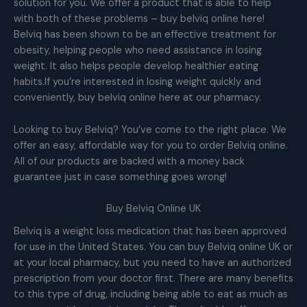
solution for you. We offer a product that is able to help
with both of these problems – buy belviq online here!
Belviq has been shown to be an effective treatment for
obesity, helping people who need assistance in losing
weight. It also helps people develop healthier eating
habits.If you’re interested in losing weight quickly and
conveniently, buy belviq online here at our pharmacy.
Looking to buy Belviq? You’ve come to the right place. We
offer an easy, affordable way for you to order Belviq online.
All of our products are backed with a money back
guarantee just in case something goes wrong!
Buy Belviq Online UK
Belviq is a weight loss medication that has been approved
for use in the United States. You can buy Belviq online UK or
at your local pharmacy, but you need to have an authorized
prescription from your doctor first. There are many benefits
to this type of drug, including being able to eat as much as