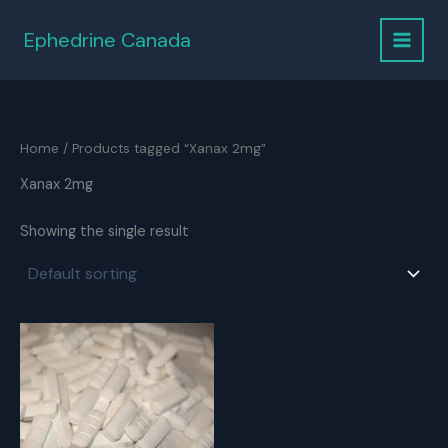
Skip
to
Ephedrine Canada
content
Home
/ Products tagged “Xanax 2mg”
Xanax 2mg
Showing the single result