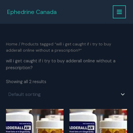
Skip
to
Ephedrine Canada
content
Home
/ Products tagged “will i get caught if i try to buy
adderall online without a prescription?”
will i get caught if i try to buy adderall online without a
prescription?
Showing all 2 results