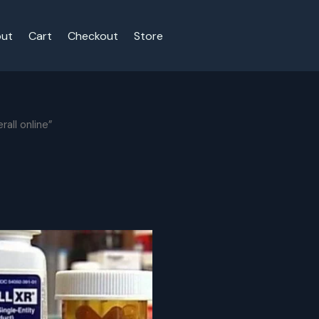
ut
Cart
Checkout
Store
all online”