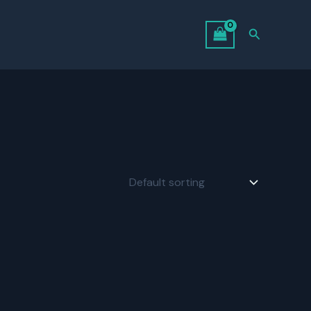
Search