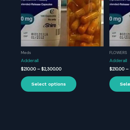
Meds
FLOWERS
Adderall
Adderall
Price
$
210.00
–
$
2,300.00
$
210.00
–
range:
This
$210.00
Select options
Sele
product
through
$2,300.00
has
multiple
variants.
The
options
may