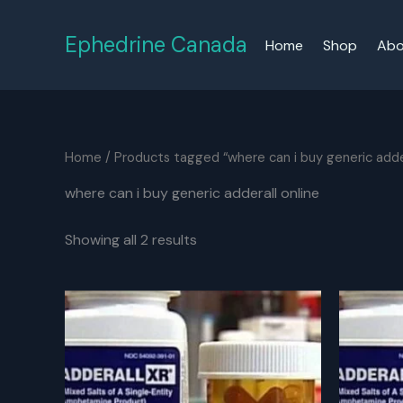
Skip
to
Ephedrine Canada
Home
Shop
Abo
content
Home
/ Products tagged “where can i buy generic adder
where can i buy generic adderall online
Showing all 2 results