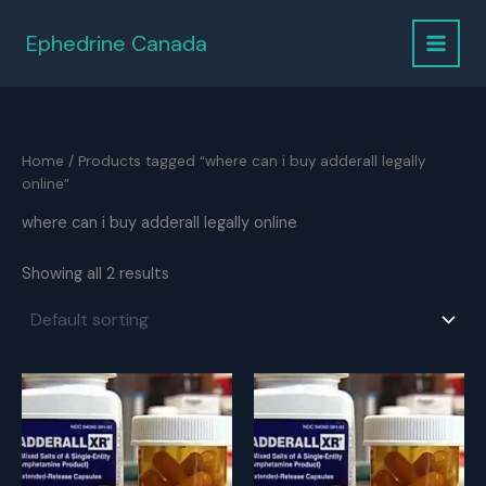
Skip
to
Ephedrine Canada
content
Home
/ Products tagged “where can i buy adderall legally
online”
where can i buy adderall legally online
Showing all 2 results