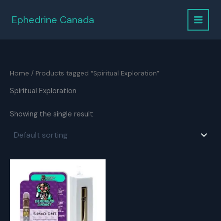
Skip
to
Ephedrine Canada
content
Home
/ Products tagged “Spiritual Exploration”
Spiritual Exploration
Showing the single result