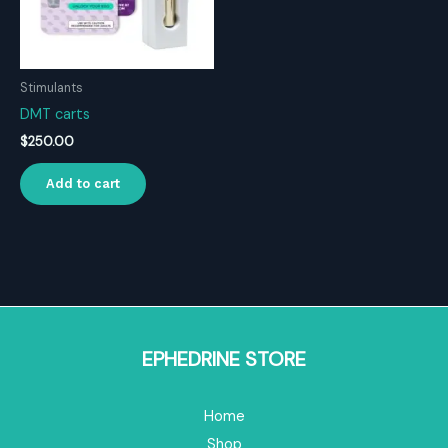
Stimulants
DMT carts
$
250.00
Add to cart
EPHEDRINE STORE
Home
Shop