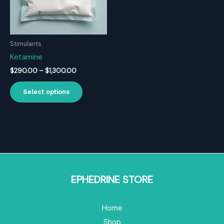
Stimulants
Ketamine
Price
$
290.00
–
$
1,300.00
range:
This
$290.00
Select options
product
through
$1,300.00
has
multiple
variants.
The
options
may
be
EPHEDRINE STORE
chosen
on
Home
the
product
Shop