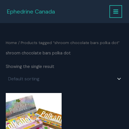
Skip
to
Ephedrine Canada
content
Home
/ Products tagged “shroom chocolate bars polka dot”
shroom chocolate bars polka dot
Showing the single result