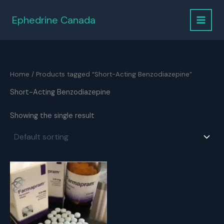
Skip
to
Ephedrine Canada
content
Home
/ Products tagged “Short-Acting Benzodiazepine”
Short-Acting Benzodiazepine
Showing the single result