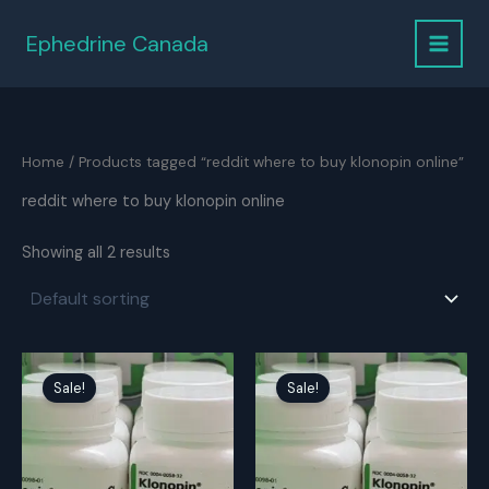
Skip
to
Ephedrine Canada
content
Home
/ Products tagged “reddit where to buy klonopin online”
reddit where to buy klonopin online
Showing all 2 results
Sale!
Sale!