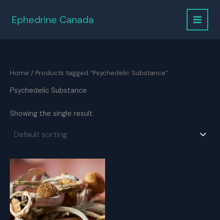
Skip
to
Ephedrine Canada
content
Home
/ Products tagged “Psychedelic Substance”
Psychedelic Substance
Showing the single result