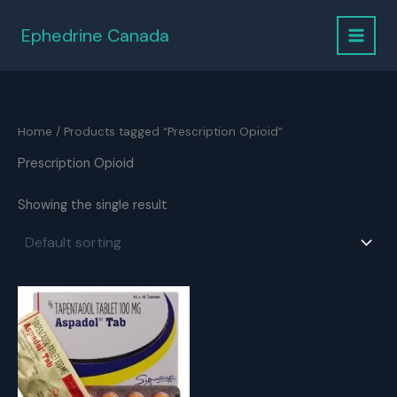
Skip
to
Ephedrine Canada
content
Home
/ Products tagged “Prescription Opioid”
Prescription Opioid
Showing the single result