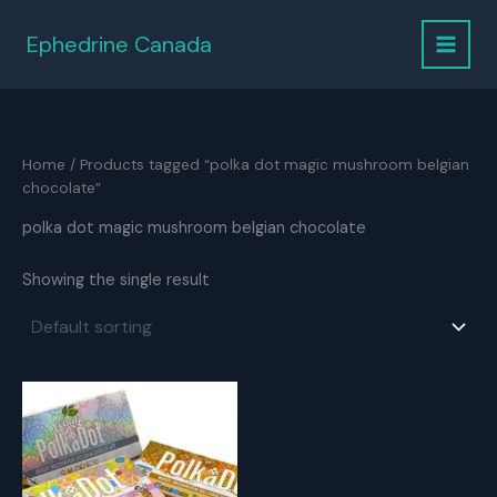
Skip
to
Ephedrine Canada
content
Home
/ Products tagged “polka dot magic mushroom belgian
chocolate”
polka dot magic mushroom belgian chocolate
Showing the single result