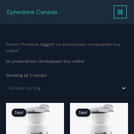
Skip
to
Ephedrine Canada
content
Home
/ Products tagged “no prescription clonazepam buy
online”
no prescription clonazepam buy online
Showing all 2 results
Sale!
Sale!