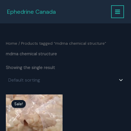
Skip
to
Ephedrine Canada
content
Home
/ Products tagged “mdma chemical structure”
mdma chemical structure
Showing the single result
Sale!