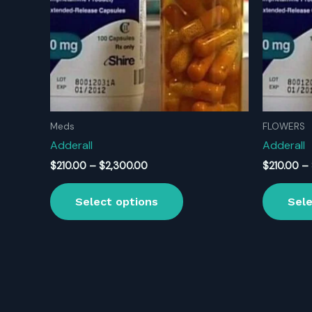
Meds
FLOWERS
Adderall
Adderall
Price
$
210.00
–
$
2,300.00
$
210.00
–
range:
This
$210.00
Select options
Sele
product
through
$2,300.00
has
multiple
variants.
The
options
may