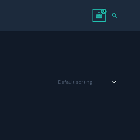
Search