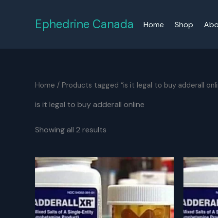
Skip
to
Ephedrine Canada
Home
Shop
Abo
content
Home
/ Products tagged “is it legal to buy adderall onl
is it legal to buy adderall online
Showing all 2 results