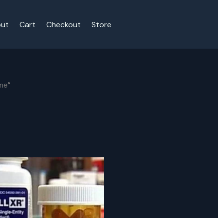
ut
Cart
Checkout
Store
ine”