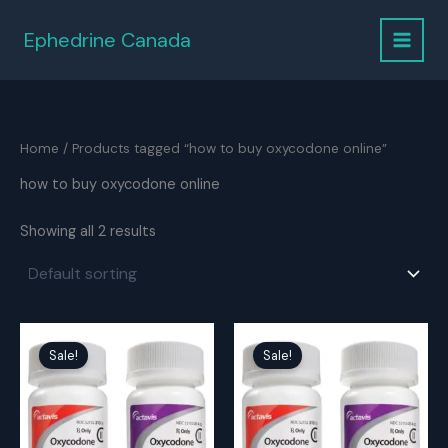
Skip
to
Ephedrine Canada
content
Home
/ Products tagged “how to buy oxycodone online”
how to buy oxycodone online
Showing all 2 results
Sale!
Sale!