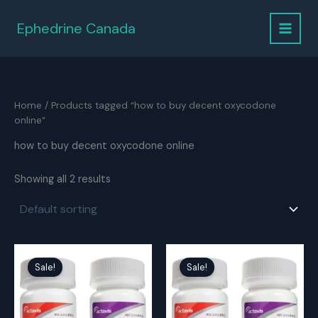
Skip
to
Ephedrine Canada
content
Home
/ Products tagged “how to buy decent oxycodone
online”
how to buy decent oxycodone online
Showing all 2 results
Sale!
Sale!