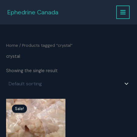
Skip
to
Ephedrine Canada
content
Home
/ Products tagged “crystal”
crystal
Showing the single result
Sale!