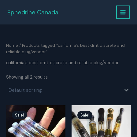
Skip
to
Ephedrine Canada
content
Home
/ Products tagged “california's best dmt discrete and
reliable plug/vendor”
california's best dmt discrete and reliable plug/vendor
Showing all 2 results
Sale!
Sale!