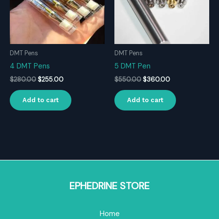
DMT Pens
DMT Pens
4 DMT Pens
5 DMT Pen
Original
Current
Original
Current
$
280.00
$
255.00
$
550.00
$
360.00
price
price
price
price
was:
is:
was:
is:
Add to cart
Add to cart
$280.00.
$255.00.
$550.00.
$360.00.
EPHEDRINE STORE
Home