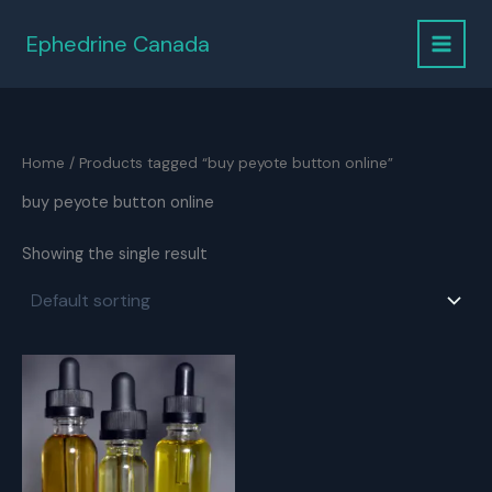
Skip
to
Ephedrine Canada
content
Home
/ Products tagged “buy peyote button online”
buy peyote button online
Showing the single result