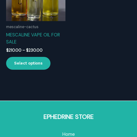
mescaline-cactus
MESCALINE VAPE OIL FOR
SALE
Price
$
210.00
–
$
230.00
range:
This
$210.00
Select options
product
through
$230.00
has
multiple
variants.
The
options
may
be
EPHEDRINE STORE
chosen
on
Home
the