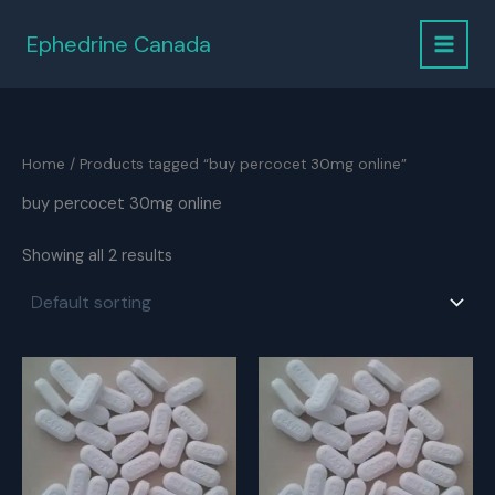
Skip
to
Ephedrine Canada
content
Home
/ Products tagged “buy percocet 30mg online”
buy percocet 30mg online
Showing all 2 results