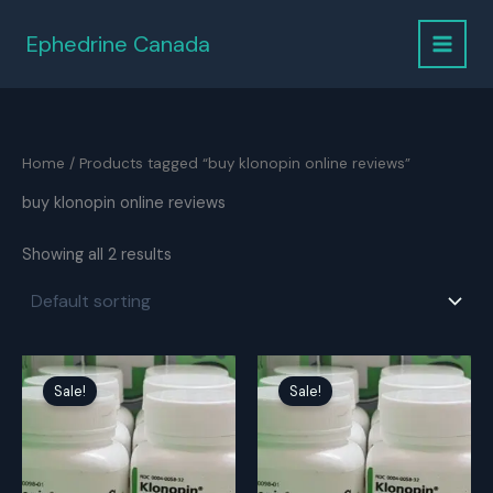
Skip
to
Ephedrine Canada
content
Home
/ Products tagged “buy klonopin online reviews”
buy klonopin online reviews
Showing all 2 results
Sale!
Sale!