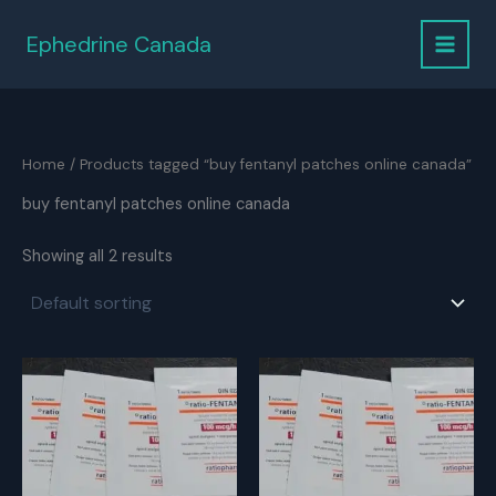
Skip
to
Ephedrine Canada
content
Home
/ Products tagged “buy fentanyl patches online canada”
buy fentanyl patches online canada
Showing all 2 results