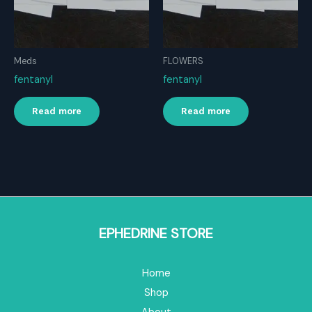
Meds
FLOWERS
fentanyl
fentanyl
Read more
Read more
EPHEDRINE STORE
Home
Shop