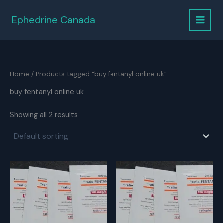
Skip
to
Ephedrine Canada
content
Home
/ Products tagged “buy fentanyl online uk”
buy fentanyl online uk
Showing all 2 results