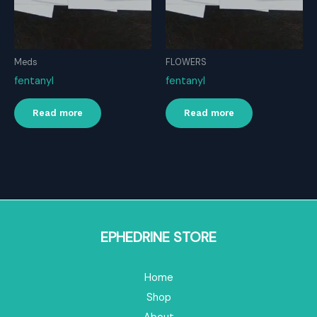
Meds
FLOWERS
fentanyl
fentanyl
Read more
Read more
EPHEDRINE STORE
Home
Shop